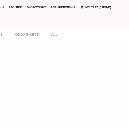
GIN
REGISTER
MY ACCOUNT
AGENT/DROPSHIP
MY CART (0 ITEMS)
TS
ODDA BASICS
ALL