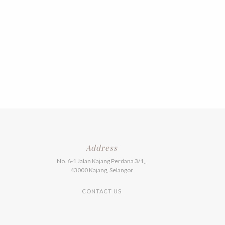
Address
No. 6-1 Jalan Kajang Perdana 3/1,,
43000 Kajang, Selangor
CONTACT US