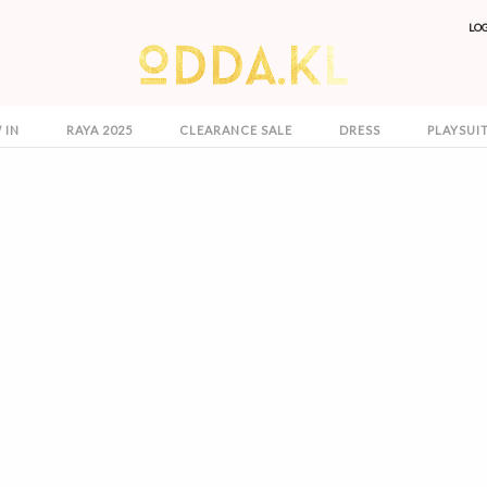
LO
 IN
RAYA 2025
CLEARANCE SALE
DRESS
PLAYSUI