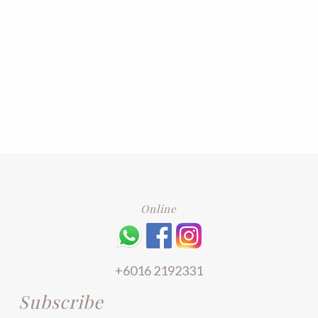
Online
+6016 2192331
Subscribe