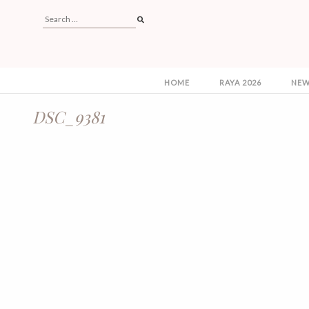
HOME
RAYA 2026
NEW
DSC_9381