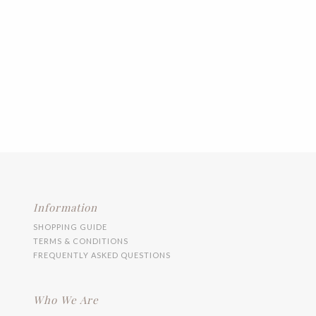
Information
SHOPPING GUIDE
TERMS & CONDITIONS
FREQUENTLY ASKED QUESTIONS
Who We Are