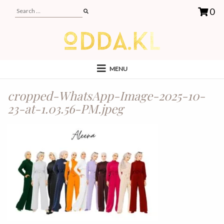
0
MENU
cropped-WhatsApp-Image-2025-10-
23-at-1.03.56-PM.jpeg