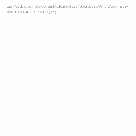
https://oddakl.com/wp-content/uploads/2025/10/cropped-WhatsApp-Image-
2025-10-23-at-1.03.56-PM.jpeg