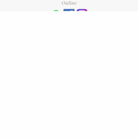
Online
+6016 2192331
Subscribe
to our newsletter. Please enter your email and press enter
LEAVE US A REVIEW
Address
No. 6-1 Jalan Kajang Perdana 3/1,,
43000 Kajang, Selangor
CONTACT US