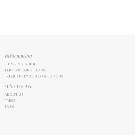
Information
SHOPPING GUIDE
TERMS & CONDITIONS
FREQUENTLY ASKED QUESTIONS
Who We Are
ABOUT US
PRESS
JOBS