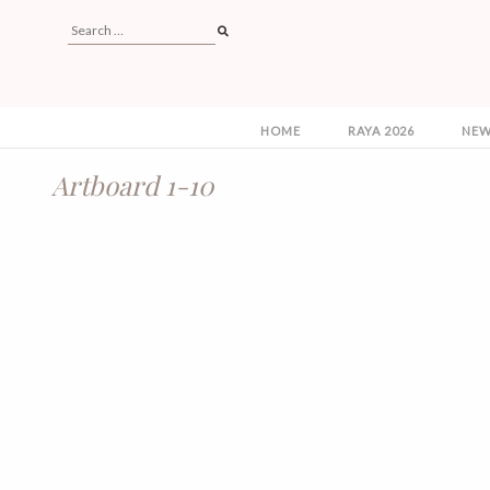
HOME
RAYA 2026
NEW
Artboard 1-10