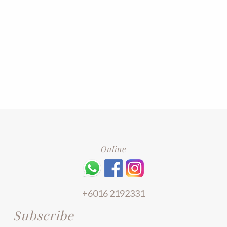
Online
+6016 2192331
Subscribe