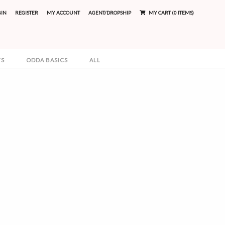
GIN
REGISTER
MY ACCOUNT
AGENT/DROPSHIP
MY CART (0 ITEMS)
TS
ODDA BASICS
ALL