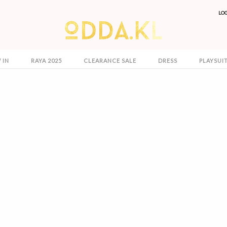
LO
 IN
RAYA 2025
CLEARANCE SALE
DRESS
PLAYSUI