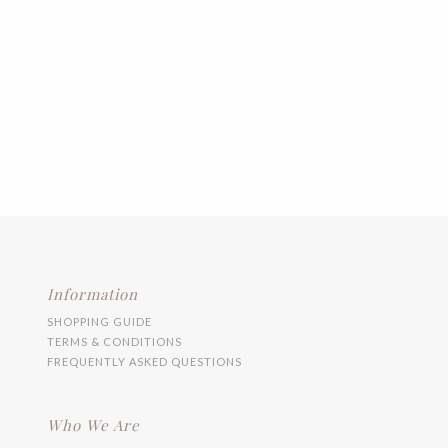
Information
SHOPPING GUIDE
TERMS & CONDITIONS
FREQUENTLY ASKED QUESTIONS
Who We Are