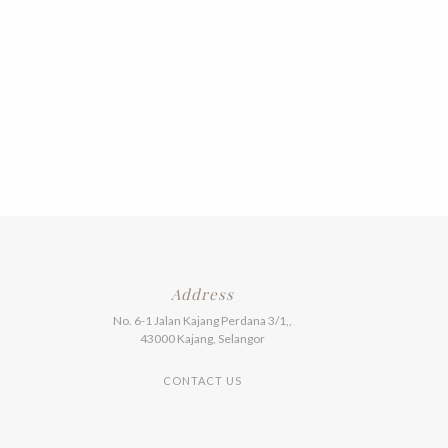
Address
No. 6-1 Jalan Kajang Perdana 3/1,,
43000 Kajang, Selangor
CONTACT US