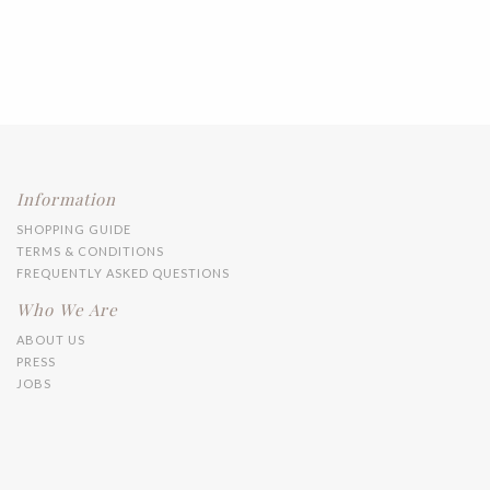
Information
SHOPPING GUIDE
TERMS & CONDITIONS
FREQUENTLY ASKED QUESTIONS
Who We Are
ABOUT US
PRESS
JOBS