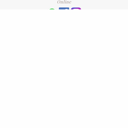
Online
+6016 2192331
Subscribe
to our newsletter. Please enter your email and press enter
LEAVE US A REVIEW
Address
No. 6-1 Jalan Kajang Perdana 3/1,,
43000 Kajang, Selangor
CONTACT US