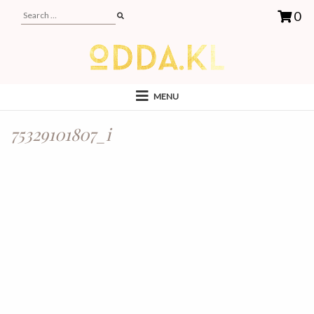
0
MENU
75329101807_i