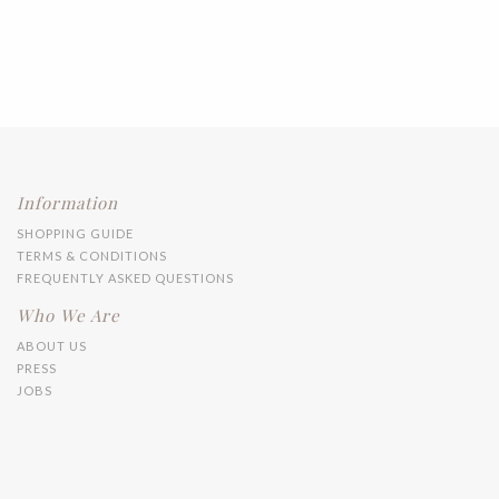
Information
SHOPPING GUIDE
TERMS & CONDITIONS
FREQUENTLY ASKED QUESTIONS
Who We Are
ABOUT US
PRESS
JOBS