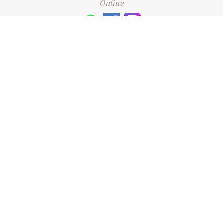
Online
+6016 2192331
Subscribe
to our newsletter. Please enter your email and press enter
LEAVE US A REVIEW
Address
No. 6-1 Jalan Kajang Perdana 3/1,,
43000 Kajang, Selangor
CONTACT US