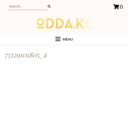
0
MENU
75329101805_a