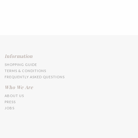
Information
SHOPPING GUIDE
TERMS & CONDITIONS
FREQUENTLY ASKED QUESTIONS
Who We Are
ABOUT US
PRESS
JOBS