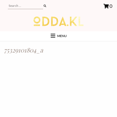
0
MENU
75329101804_a