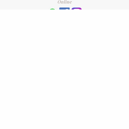
Online
+6016 2192331
Subscribe
to our newsletter. Please enter your email and press enter
LEAVE US A REVIEW
Address
No. 6-1 Jalan Kajang Perdana 3/1,,
43000 Kajang, Selangor
CONTACT US