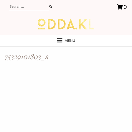
0
MENU
75329101803_a