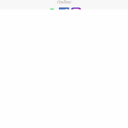
Online
+6016 2192331
Subscribe
to our newsletter. Please enter your email and press enter
LEAVE US A REVIEW
Address
No. 6-1 Jalan Kajang Perdana 3/1,,
43000 Kajang, Selangor
CONTACT US