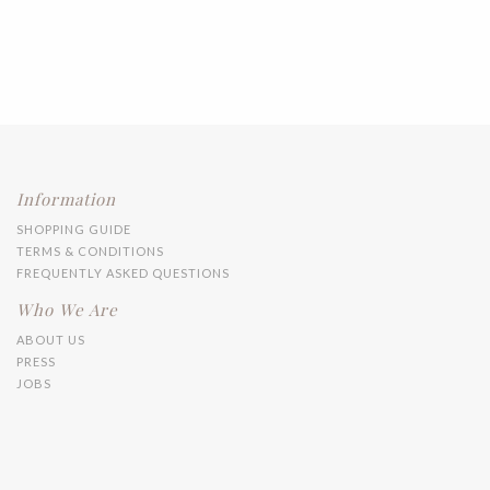
Information
SHOPPING GUIDE
TERMS & CONDITIONS
FREQUENTLY ASKED QUESTIONS
Who We Are
ABOUT US
PRESS
JOBS