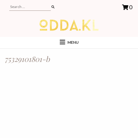
0
MENU
75329101801-b