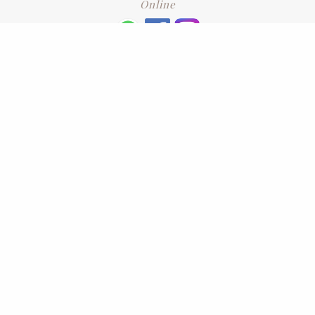
Online
+6016 2192331
Subscribe
to our newsletter. Please enter your email and press enter
LEAVE US A REVIEW
Address
No. 6-1 Jalan Kajang Perdana 3/1,,
43000 Kajang, Selangor
CONTACT US