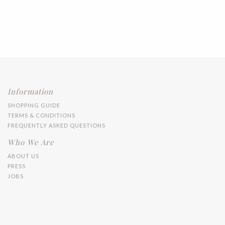
Information
SHOPPING GUIDE
TERMS & CONDITIONS
FREQUENTLY ASKED QUESTIONS
Who We Are
ABOUT US
PRESS
JOBS