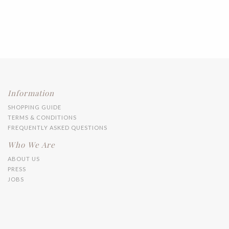
Information
SHOPPING GUIDE
TERMS & CONDITIONS
FREQUENTLY ASKED QUESTIONS
Who We Are
ABOUT US
PRESS
JOBS