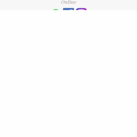
Online
+6016 2192331
Subscribe
to our newsletter. Please enter your email and press enter
LEAVE US A REVIEW
Address
No. 6-1 Jalan Kajang Perdana 3/1,,
43000 Kajang, Selangor
CONTACT US