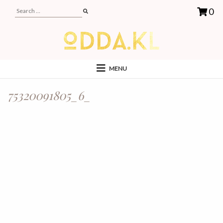
0
MENU
75320091805_6_