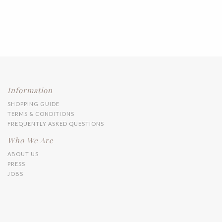
Information
SHOPPING GUIDE
TERMS & CONDITIONS
FREQUENTLY ASKED QUESTIONS
Who We Are
ABOUT US
PRESS
JOBS