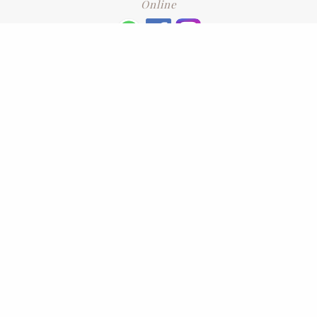
Online
+6016 2192331
Subscribe
to our newsletter. Please enter your email and press enter
LEAVE US A REVIEW
Address
No. 6-1 Jalan Kajang Perdana 3/1,,
43000 Kajang, Selangor
CONTACT US