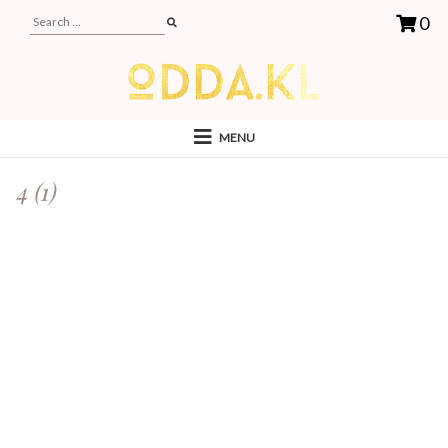
0
MENU
4 (1)