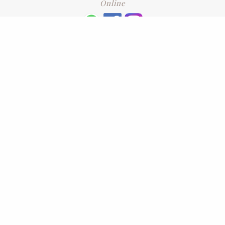
Online
+6016 2192331
Subscribe
to our newsletter. Please enter your email and press enter
LEAVE US A REVIEW
Address
No. 6-1 Jalan Kajang Perdana 3/1,,
43000 Kajang, Selangor
CONTACT US