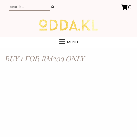
0
MENU
BUY 1 FOR RM209 ONLY