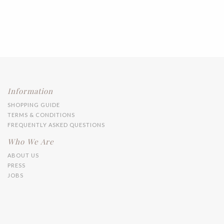
Information
SHOPPING GUIDE
TERMS & CONDITIONS
FREQUENTLY ASKED QUESTIONS
Who We Are
ABOUT US
PRESS
JOBS